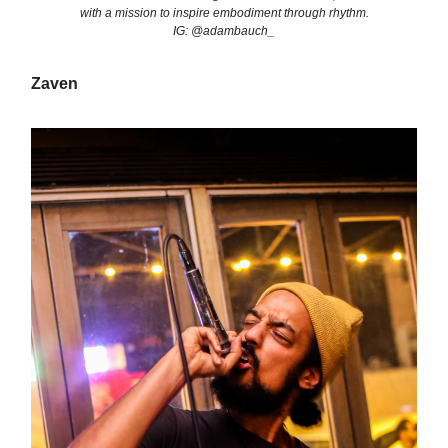
with a mission to inspire embodiment through rhythm.
IG: @adambauch_
Zaven