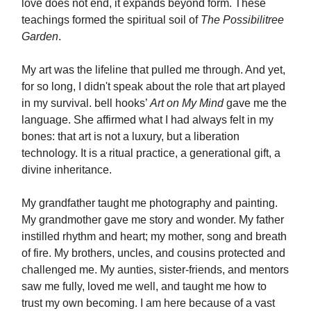
love does not end, it expands beyond form. These
teachings formed the spiritual soil of
The Possibilitree
Garden
.
My art was the lifeline that pulled me through. And yet,
for so long, I didn't speak about the role that art played
in my survival. bell hooks’
Art on My Mind
gave me the
language. She affirmed what I had always felt in my
bones: that art is not a luxury, but a liberation
technology. It is a ritual practice, a generational gift, a
divine inheritance.
My grandfather taught me photography and painting.
My grandmother gave me story and wonder. My father
instilled rhythm and heart; my mother, song and breath
of fire. My brothers, uncles, and cousins protected and
challenged me. My aunties, sister-friends, and mentors
saw me fully, loved me well, and taught me how to
trust my own becoming. I am here because of a vast