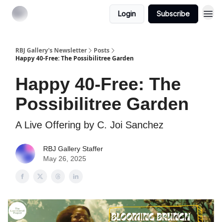
Login
Subscribe
RBJ Gallery's Newsletter
Posts
Happy 40-Free: The Possibilitree Garden
Happy 40-Free: The
Possibilitree Garden
A Live Offering by C. Joi Sanchez
RBJ Gallery Staffer
May 26, 2025