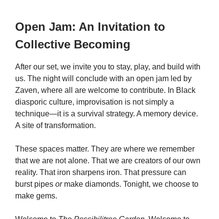
Open Jam: An Invitation to
Collective Becoming
After our set, we invite you to stay, play, and build with
us. The night will conclude with an open jam led by
Zaven, where all are welcome to contribute. In Black
diasporic culture, improvisation is not simply a
technique—it is a survival strategy. A memory device.
A site of transformation.
These spaces matter. They are where we remember
that we are not alone. That we are creators of our own
reality. That iron sharpens iron. That pressure can
burst pipes
or
make diamonds. Tonight, we choose to
make gems.