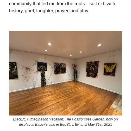
community that fed me from the roots—soil rich with
history, grief, laughter, prayer, and play.
BlackJOY Imagination Vacation: The Possibilitree Garden, now on
display at Bailey’s vafe in BedStuy, BK until May 31st, 2025