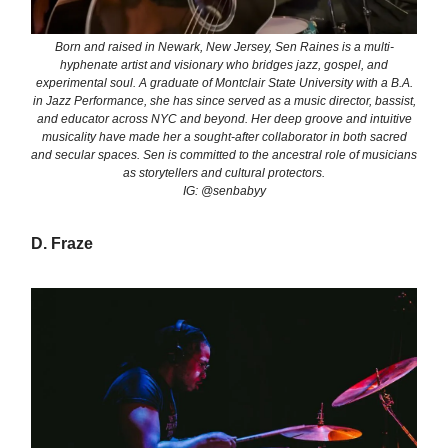
Born and raised in Newark, New Jersey, Sen Raines is a multi-
hyphenate artist and visionary who bridges jazz, gospel, and
experimental soul. A graduate of Montclair State University with a B.A.
in Jazz Performance, she has since served as a music director, bassist,
and educator across NYC and beyond. Her deep groove and intuitive
musicality have made her a sought-after collaborator in both sacred
and secular spaces. Sen is committed to the ancestral role of musicians
as storytellers and cultural protectors.
IG: @senbabyy
D. Fraze