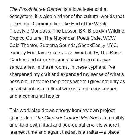
The Possibilitree Garden
is a love letter to that
ecosystem. It is also a mirror of the cultural worlds that
raised me. Communities like End of the Weak,
Freestyle Mondays, The Lesson BK, Brooklyn Wildlife,
Capicu Culture, The Nuyorican Poets Cafe, WOW
Cafe Theater, Subterra Sounds, SpeakEasily NYC,
Sunday FunDay, Smalls Jazz, Word at 4F, The Rose
Garden, and Aura Sessions have been creative
sanctuaries. In these rooms, in these cyphers, I’ve
sharpened my craft and expanded my sense of what’s
possible. They are the places where I grew not only as
an artist but as a cultural worker, a memory-keeper,
and a communal healer.
This work also draws energy from my own project
spaces like
The Glimmer Garden Mic-Shop
, a monthly
grief-to-growth ritual and pop-up gallery. It is where I
learned, time and again, that art is an altar—a place