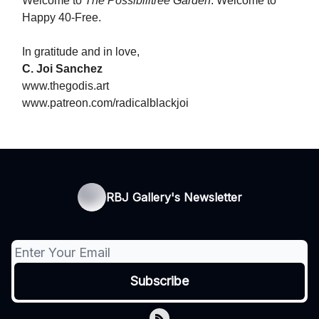
Welcome to
The Possibilitree Garden
. Welcome to
Happy 40-Free.
In gratitude and in love,
C. Joi Sanchez
www.thegodis.art
www.patreon.com/radicalblackjoi
RBJ Gallery's Newsletter