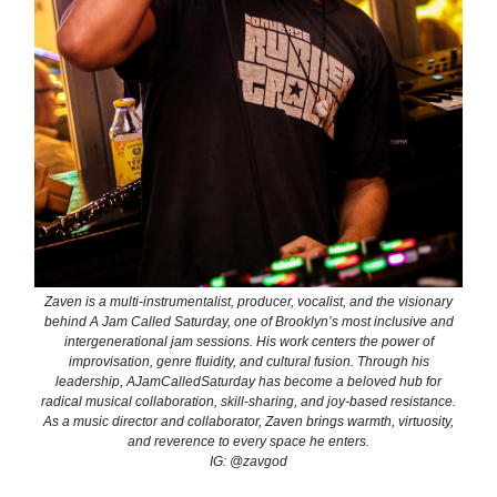
Zaven is a multi-instrumentalist, producer, vocalist, and the visionary
behind A Jam Called Saturday, one of Brooklyn’s most inclusive and
intergenerational jam sessions. His work centers the power of
improvisation, genre fluidity, and cultural fusion. Through his
leadership, AJamCalledSaturday has become a beloved hub for
radical musical collaboration, skill-sharing, and joy-based resistance.
As a music director and collaborator, Zaven brings warmth, virtuosity,
and reverence to every space he enters.
IG: @zavgod