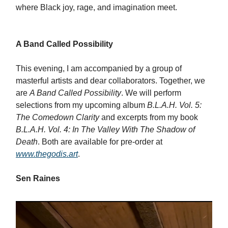
where Black joy, rage, and imagination meet.
A Band Called Possibility
This evening, I am accompanied by a group of
masterful artists and dear collaborators. Together, we
are
A Band Called Possibility
. We will perform
selections from my upcoming album
B.L.A.H. Vol. 5:
The Comedown Clarity
and excerpts from my book
B.L.A.H. Vol. 4: In The Valley With The Shadow of
Death
. Both are available for pre-order at
www.thegodis.art
.
Sen Raines