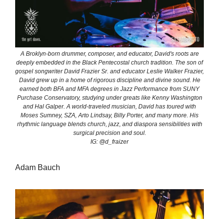
A Broklyn-born drummer, composer, and educator, David's roots are
deeply embedded in the Black Pentecostal church tradition. The son of
gospel songwriter David Frazier Sr. and educator Leslie Walker Frazier,
David grew up in a home of rigorous discipline and divine sound. He
earned both BFA and MFA degrees in Jazz Performance from SUNY
Purchase Conservatory, studying under greats like Kenny Washington
and Hal Galper. A world-traveled musician, David has toured with
Moses Sumney, SZA, Arto Lindsay, Billy Porter, and many more. His
rhythmic language blends church, jazz, and diaspora sensibilities with
surgical precision and soul.
IG: @d_fraizer
Adam Bauch