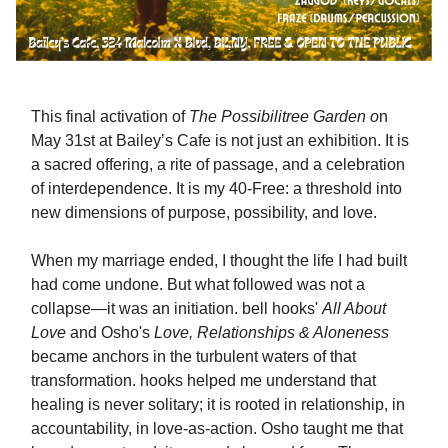
This final activation of
The Possibilitree Garden o
n
May 31st at Bailey’s Cafe is not just an exhibition. It is
a sacred offering, a rite of passage, and a celebration
of interdependence. It is my 40-Free: a threshold into
new dimensions of purpose, possibility, and love.
When my marriage ended, I thought the life I had built
had come undone. But what followed was not a
collapse—it was an initiation. bell hooks'
All About
Love
and Osho's
Love, Relationships & Aloneness
became anchors in the turbulent waters of that
transformation. hooks helped me understand that
healing is never solitary; it is rooted in relationship, in
accountability, in love-as-action. Osho taught me that