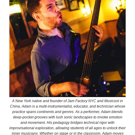
A New York native and founder of Jam Factory NYC and Musicool in
China, Adam is a multi-instrumentalist, educator, and technician whose
practice spans continents and genres. As a performer, Adam blends
deep-pocket grooves with lush sonic landscapes to invoke emotion
and movement. His pedagogy bridges technical rigor with
improvisational exploration, allowing students of all ages to unlock their
inner musicians. Whether on stage or in the classroom, Adam moves